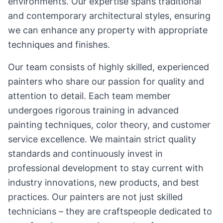
environments. Our expertise spans traditional
and contemporary architectural styles, ensuring
we can enhance any property with appropriate
techniques and finishes.
Our team consists of highly skilled, experienced
painters who share our passion for quality and
attention to detail. Each team member
undergoes rigorous training in advanced
painting techniques, color theory, and customer
service excellence. We maintain strict quality
standards and continuously invest in
professional development to stay current with
industry innovations, new products, and best
practices. Our painters are not just skilled
technicians – they are craftspeople dedicated to