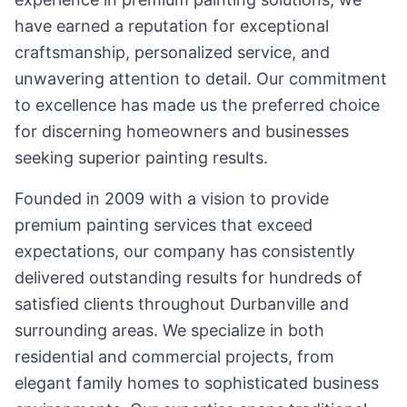
have earned a reputation for exceptional
craftsmanship, personalized service, and
unwavering attention to detail. Our commitment
to excellence has made us the preferred choice
for discerning homeowners and businesses
seeking superior painting results.
Founded in 2009 with a vision to provide
premium painting services that exceed
expectations, our company has consistently
delivered outstanding results for hundreds of
satisfied clients throughout Durbanville and
surrounding areas. We specialize in both
residential and commercial projects, from
elegant family homes to sophisticated business