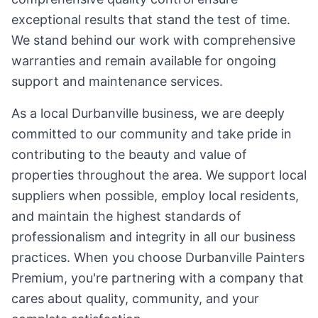
exceptional results that stand the test of time.
We stand behind our work with comprehensive
warranties and remain available for ongoing
support and maintenance services.
As a local Durbanville business, we are deeply
committed to our community and take pride in
contributing to the beauty and value of
properties throughout the area. We support local
suppliers when possible, employ local residents,
and maintain the highest standards of
professionalism and integrity in all our business
practices. When you choose Durbanville Painters
Premium, you're partnering with a company that
cares about quality, community, and your