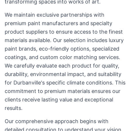
transforming spaces into works of art.
We maintain exclusive partnerships with
premium paint manufacturers and specialty
product suppliers to ensure access to the finest
materials available. Our selection includes luxury
paint brands, eco-friendly options, specialized
coatings, and custom color matching services.
We carefully evaluate each product for quality,
durability, environmental impact, and suitability
for Durbanville's specific climate conditions. This
commitment to premium materials ensures our
clients receive lasting value and exceptional
results.
Our comprehensive approach begins with
detailed consultation to understand your vision,