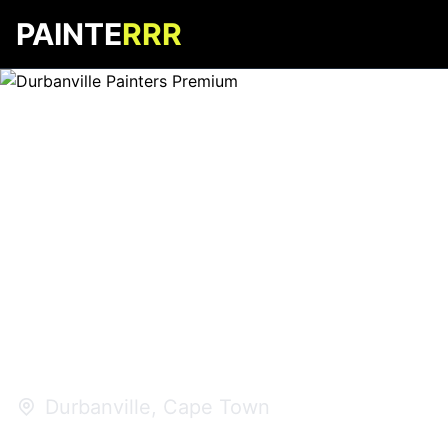
PAINTE
RRR
Durbanville
Painters
Premium
Durbanville, Cape Town