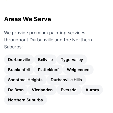
Areas We Serve
We provide premium painting services
throughout Durbanville and the Northern
Suburbs:
Durbanville
Bellville
Tygervalley
Brackenfell
Plattekloof
Welgemoed
Sonstraal Heights
Durbanville Hills
De Bron
Vierlanden
Eversdal
Aurora
Northern Suburbs