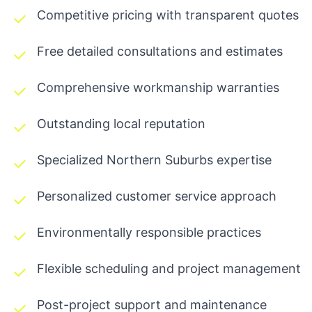
Competitive pricing with transparent quotes
Free detailed consultations and estimates
Comprehensive workmanship warranties
Outstanding local reputation
Specialized Northern Suburbs expertise
Personalized customer service approach
Environmentally responsible practices
Flexible scheduling and project management
Post-project support and maintenance