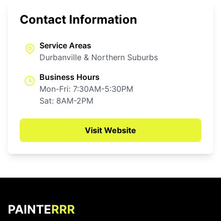
Contact Information
Service Areas
Durbanville & Northern Suburbs
Business Hours
Mon-Fri: 7:30AM-5:30PM
Sat: 8AM-2PM
Visit Website
PAINTE
RRR