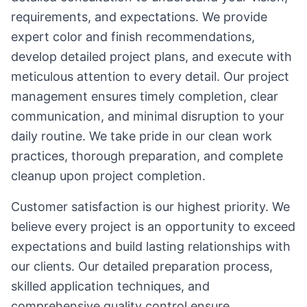
requirements, and expectations. We provide
expert color and finish recommendations,
develop detailed project plans, and execute with
meticulous attention to every detail. Our project
management ensures timely completion, clear
communication, and minimal disruption to your
daily routine. We take pride in our clean work
practices, thorough preparation, and complete
cleanup upon project completion.
Customer satisfaction is our highest priority. We
believe every project is an opportunity to exceed
expectations and build lasting relationships with
our clients. Our detailed preparation process,
skilled application techniques, and
comprehensive quality control ensure