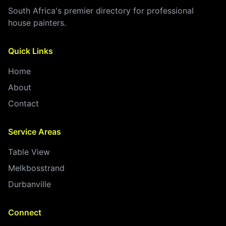
South Africa's premier directory for professional
house painters.
Quick Links
Home
About
Contact
Service Areas
Table View
Melkbosstrand
Durbanville
Connect