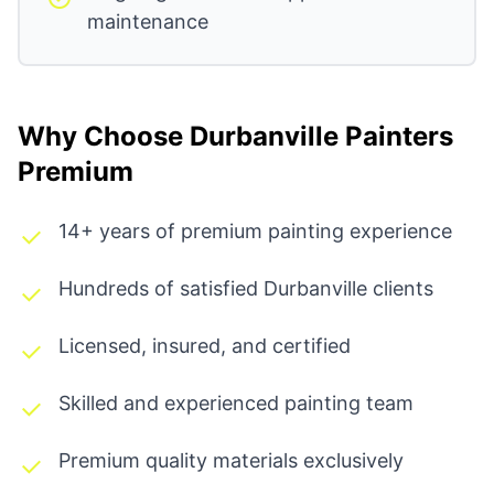
maintenance
Why Choose Durbanville Painters
Premium
14+ years of premium painting experience
Hundreds of satisfied Durbanville clients
Licensed, insured, and certified
Skilled and experienced painting team
Premium quality materials exclusively