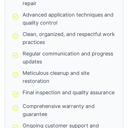
repair
Advanced application techniques and
quality control
Clean, organized, and respectful work
practices
Regular communication and progress
updates
Meticulous cleanup and site
restoration
Final inspection and quality assurance
Comprehensive warranty and
guarantee
Ongoing customer support and