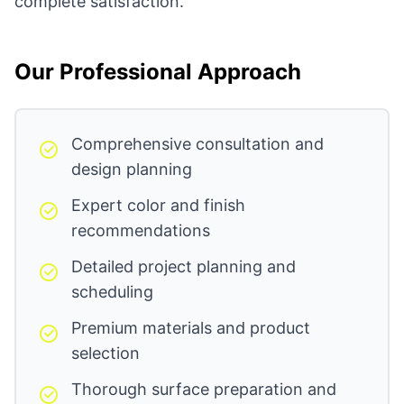
complete satisfaction.
Our Professional Approach
Comprehensive consultation and
design planning
Expert color and finish
recommendations
Detailed project planning and
scheduling
Premium materials and product
selection
Thorough surface preparation and