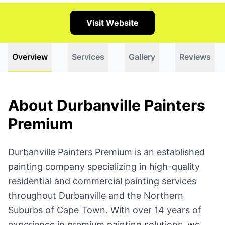
Visit Website
Overview
Services
Gallery
Reviews
About Durbanville Painters
Premium
Durbanville Painters Premium is an established
painting company specializing in high-quality
residential and commercial painting services
throughout Durbanville and the Northern
Suburbs of Cape Town. With over 14 years of
experience in premium painting solutions, we